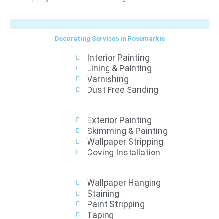
Decorating Services in Rosemarkie
Interior Painting
Lining & Painting
Varnishing
Dust Free Sanding
Exterior Painting
Skimming & Painting
Wallpaper Stripping
Coving Installation
Wallpaper Hanging
Staining
Paint Stripping
Taping