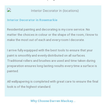
Interior Decorator in Rosemarkie
Residential painting and decorating is my core service. No
matter the choices in colour or the shape of the room, I know to
make the most out of each and every room I decorate.
I arrive fully equipped with the best tools to ensure that your
paint is smoothly and evenly distributed on all surfaces.
Traditional rollers and brushes are used and time taken during
preparation ensures long lasting results every time a surface is
painted.
All wallpapering is completed with great care to ensure the final
look is of the highest standard.
Why Choose Darren Mackay...