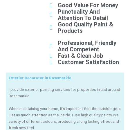
Good Value For Money
Punctuality And
Attention To Detail
Good Quality Paint &
Products
Professional, Friendly
And Competent
Fast & Clean Job
Customer Satisfaction
Exterior Decorator in Rosemarkie
I provide exterior painting services for properties in and around
Rosemarkie.
When maintaining your home, it’s important that the outside gets
just as much attention as the inside. I use high quality paints in a
variety of different colours, producing a long lasting effect and
fresh new feel.