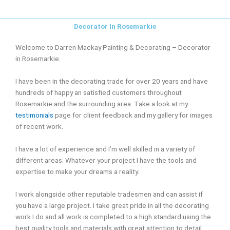
Decorator In Rosemarkie
Welcome to Darren Mackay Painting & Decorating – Decorator
in Rosemarkie.
I have been in the decorating trade for over 20 years and have
hundreds of happy an satisfied customers throughout
Rosemarkie and the surrounding area. Take a look at my
testimonials
page for client feedback and my gallery for images
of recent work.
I have a lot of experience and I’m well skilled in a variety of
different areas. Whatever your project I have the tools and
expertise to make your dreams a reality.
I work alongside other reputable tradesmen and can assist if
you have a large project. I take great pride in all the decorating
work I do and all work is completed to a high standard using the
best quality tools and materials with great attention to detail.