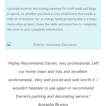
I provide exterior decorating services for both small and large
projects, so whether you have a cosy small home that needs a
little bit of exterior ‘tlc’ or a large family property that is a major
restoration project, I have the skills and expertise to complete
the work to your complete satisfaction.
"Highly Recommend Darren, very professional. Left
our home clean and tidy and excellent
workmanship. Very well priced and well worth it. I
wouldn’t hesitate to use again or recommend
Darren’s painting and decorating service."
Angela Burns