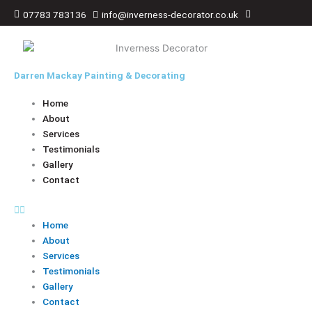
Skip
07783 783136
info@inverness-decorator.co.uk
to
content
Darren Mackay Painting & Decorating
Home
About
Services
Testimonials
Gallery
Contact
Home
About
Services
Testimonials
Gallery
Contact