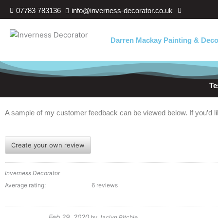
Skip
07783 783136
info@inverness-decorator.co.uk
to
content
Darren Mackay Painting & Deco
Te
A sample of my customer feedback can be viewed below. If you’d lik
Create your own review
Inverness Decorator
Average rating:
6 reviews
Feb 29, 2020
by
Jaclyn Ritchie