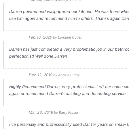
Darren painted and wallpapered our kitchen. He was there when 
use him again and recommend him to others. Thanks again Dar
Feb 16, 2020
by
Lorraine Cullen
Darren has just completed a very problematic job in our bathroo
perfectionist! Well done Darren
Dec 12, 2019
by
Angela Burns
Highly Recommend Darren, very professional. Left our home clean
again or recommend Darren’s painting and decorating service.
Mar 23, 2019
by
Barry Fraser
I’ve personally and professionally used Dar for years on small- l