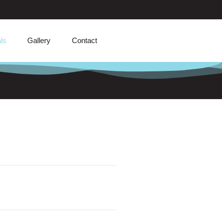
ls
Gallery
Contact