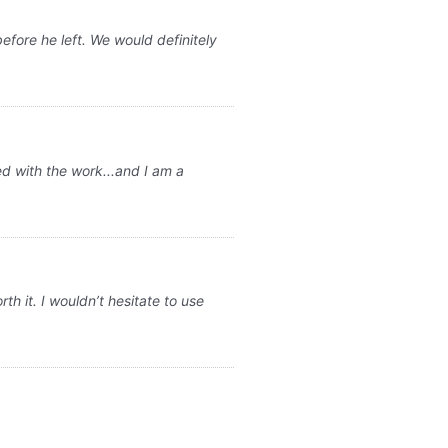
fore he left. We would definitely
ed with the work...and I am a
 it. I wouldn’t hesitate to use