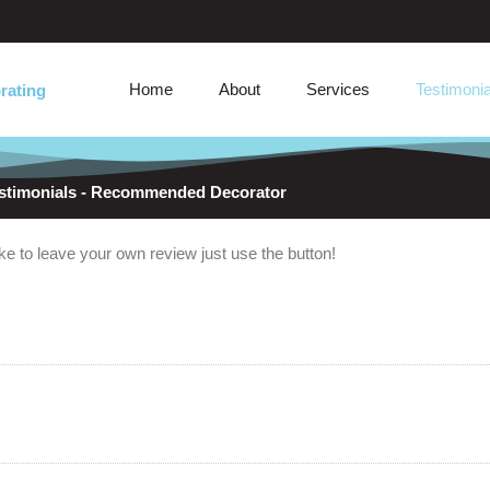
Home
About
Services
Testimonia
rating
stimonials - Recommended Decorator
e to leave your own review just use the button!