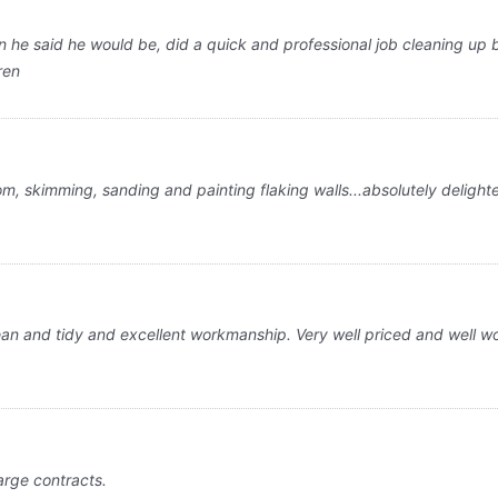
he said he would be, did a quick and professional job cleaning up be
ren
m, skimming, sanding and painting flaking walls...absolutely delight
 and tidy and excellent workmanship. Very well priced and well worth
arge contracts.